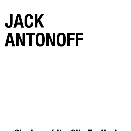
JACK
ANTONOFF