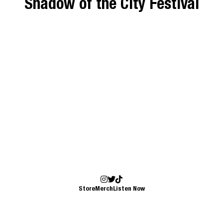
Shadow of the City Festival
Store
Merch
Listen Now