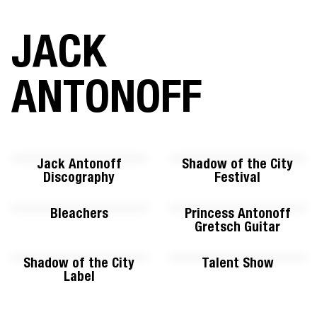
JACK
ANTONOFF
Jack Antonoff
Shadow of the City
Discography
Festival
Bleachers
Princess Antonoff
Gretsch Guitar
Shadow of the City
Talent Show
Label