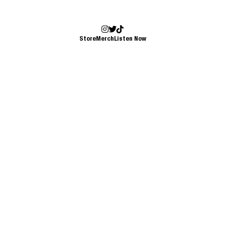
Store
Merch
Listen Now