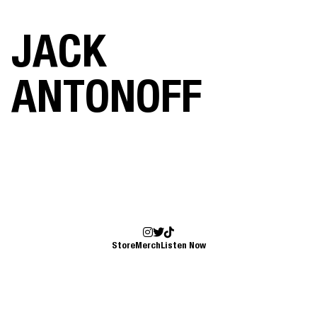
JACK
ANTONOFF
Store
Merch
Listen Now